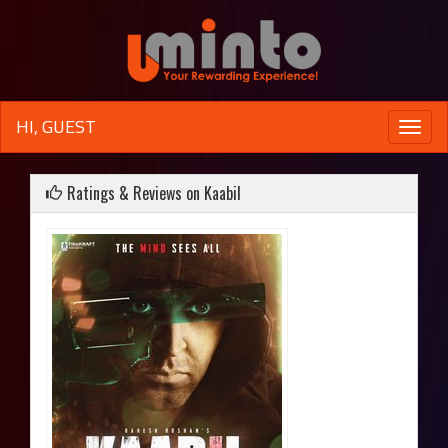
HI, GUEST
Toggle
naviga
Ratings & Reviews on Kaabil