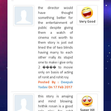
the director would
have thought
something better for
Very Good
the entertainment of
public despite giving
them a watch of
cinema not worth to
them story is just out
lined the of two blinds
having marry to each
other rrally its stupid
one to make i give only
2 ���� to movie
only on basis of acting
of ronit and rohit roy
Posted By :
Deepak
Yadav
On 17 Feb 2017
this story is amajing
and mind blowing.
hrithik rosan is a good
Super Hit
role play for rohit