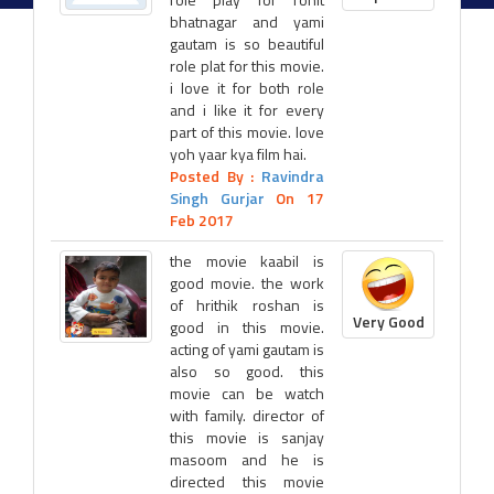
bhatnagar and yami
gautam is so beautiful
role plat for this movie.
i love it for both role
and i like it for every
part of this movie. love
yoh yaar kya film hai.
Posted By :
Ravindra
Singh Gurjar
On 17
Feb 2017
the movie kaabil is
good movie. the work
of hrithik roshan is
Very Good
good in this movie.
acting of yami gautam is
also so good. this
movie can be watch
with family. director of
this movie is sanjay
masoom and he is
directed this movie