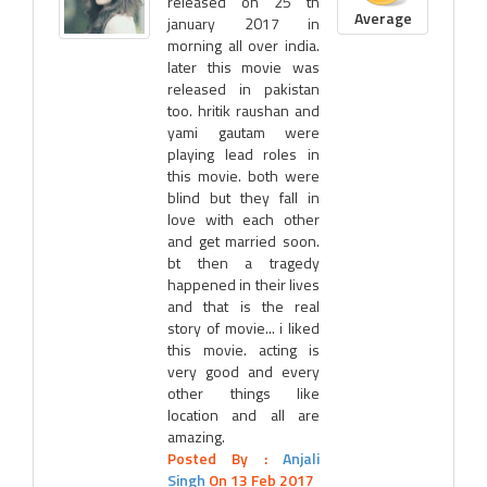
released on 25 th
Average
january 2017 in
morning all over india.
later this movie was
released in pakistan
too. hritik raushan and
yami gautam were
playing lead roles in
this movie. both were
blind but they fall in
love with each other
and get married soon.
bt then a tragedy
happened in their lives
and that is the real
story of movie... i liked
this movie. acting is
very good and every
other things like
location and all are
amazing.
Posted By :
Anjali
Singh
On 13 Feb 2017