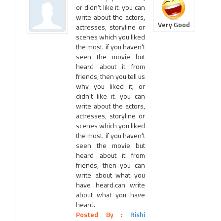
or didn't like it. you can
write about the actors,
Very Good
actresses, storyline or
scenes which you liked
the most. if you haven't
seen the movie but
heard about it from
friends, then you tell us
why you liked it, or
didn't like it. you can
write about the actors,
actresses, storyline or
scenes which you liked
the most. if you haven't
seen the movie but
heard about it from
friends, then you can
write about what you
have heard.can write
about what you have
heard.
Posted By :
Rishi