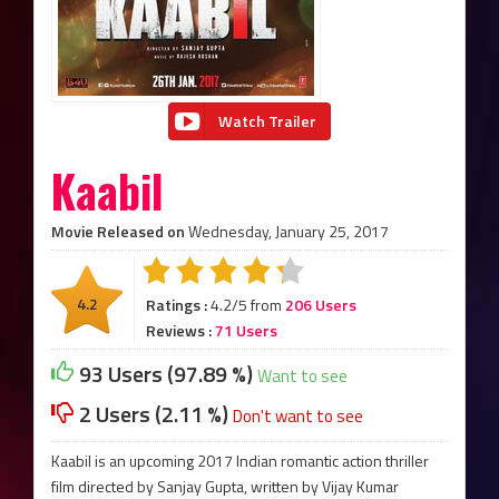
Watch Trailer
Kaabil
Movie Released on
Wednesday, January 25, 2017
4.2
Ratings :
4.2/5 from
206 Users
Reviews :
71 Users
93 Users (97.89 %)
Want to see
2 Users (2.11 %)
Don't want to see
Kaabil is an upcoming 2017 Indian romantic action thriller
film directed by Sanjay Gupta, written by Vijay Kumar