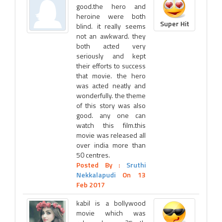
good.the hero and
heroine were both
Super Hit
blind. it really seems
not an awkward. they
both acted very
seriously and kept
their efforts to success
that movie. the hero
was acted neatly and
wonderfully. the theme
of this story was also
good. any one can
watch this film.this
movie was released all
over india more than
50 centres.
Posted By :
Sruthi
Nekkalapudi
On 13
Feb 2017
kabil is a bollywood
movie which was