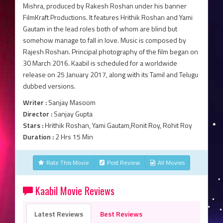
Mishra, produced by Rakesh Roshan under his banner
FilmKraft Productions. It features Hrithik Roshan and Yami
Gautam in the lead roles both of whom are blind but
somehow manage to fall in love. Music is composed by
Rajesh Roshan. Principal photography of the film began on
30 March 2016. Kaabil is scheduled for a worldwide
release on 25 January 2017, along with its Tamil and Telugu
dubbed versions.
Writer :
Sanjay Masoom
Director :
Sanjay Gupta
Stars :
Hrithik Roshan, Yami Gautam,Ronit Roy, Rohit Roy
Duration :
2 Hrs 15 Min
Rate This Movie
Post Review
All Movies
Kaabil Movie Reviews
Latest Reviews
Best Reviews