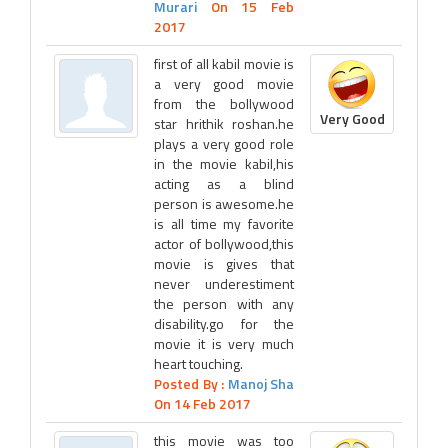
Murari
On 15 Feb
2017
first of all kabil movie is
a very good movie
from the bollywood
Very Good
star hrithik roshan.he
plays a very good role
in the movie kabil,his
acting as a blind
person is awesome.he
is all time my favorite
actor of bollywood,this
movie is gives that
never underestiment
the person with any
disability.go for the
movie it is very much
heart touching.
Posted By :
Manoj Sha
On 14 Feb 2017
this movie was too