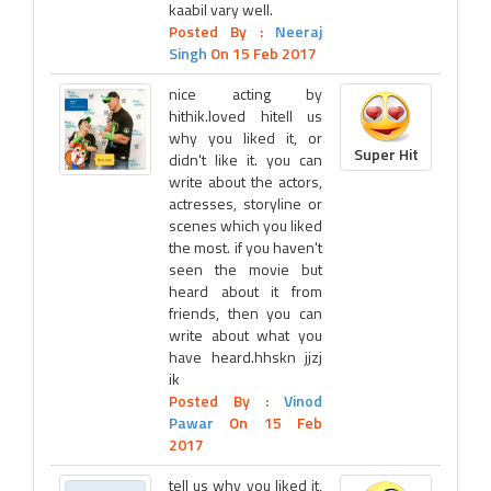
kaabil vary well.
Posted By :
Neeraj
Singh
On 15 Feb 2017
nice acting by
hithik.loved hitell us
why you liked it, or
Super Hit
didn't like it. you can
write about the actors,
actresses, storyline or
scenes which you liked
the most. if you haven't
seen the movie but
heard about it from
friends, then you can
write about what you
have heard.hhskn jjzj
ik
Posted By :
Vinod
Pawar
On 15 Feb
2017
tell us why you liked it,