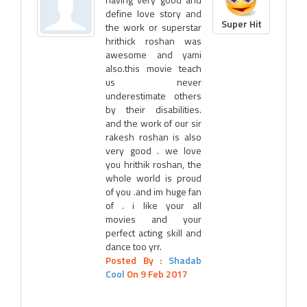
define love story and
Super Hit
the work or superstar
hrithick roshan was
awesome and yami
also.this movie teach
us never
underestimate others
by their disabilities.
and the work of our sir
rakesh roshan is also
very good . we love
you hrithik roshan, the
whole world is proud
of you .and im huge fan
of . i like your all
movies and your
perfect acting skill and
dance too yrr.
Posted By :
Shadab
Cool
On 9 Feb 2017