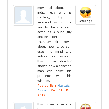
movie all about the
indian guy who is
challenged by the
Average
surroundings in the
society. hritik roshan
acted as a blind guy
and he excelled in the
character.entire movie
about how a person
uses his mind and
solves his issues.in
this movie director
shown how a common
man can solve his
problems with his
wisdom.
Posted By :
Narsaiah
Dasari
On 13 Feb
2017
this movie is superb,
having very good and