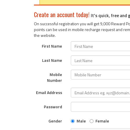
Create an account today!
It's quick, free and
On successful registration you will get 9,000 Reward 
points can be used in mobile recharge request and rem
the website.
First Name
Last Name
Mobile
Number
Email Address
Password
Gender
Male
Female