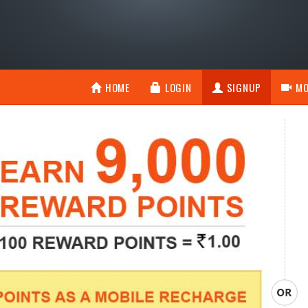
HOME
LOGIN
SIGNUP
MO