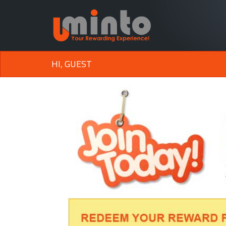
HI, GUEST