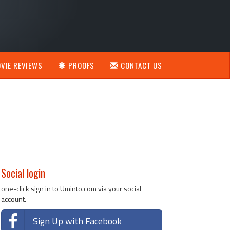
VIE REVIEWS
PROOFS
CONTACT US
Social login
one-click sign in to Uminto.com via your social
account.
Sign Up with Facebook