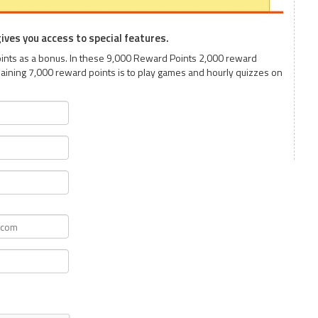
 gives you access to special features.
Points as a bonus. In these 9,000 Reward Points 2,000 reward
aining 7,000 reward points is to play games and hourly quizzes on