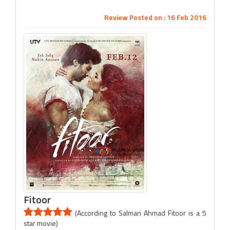
Review Posted on : 16 Feb 2016
Fitoor
(According to Salman Ahmad Fitoor is a 5
star movie)