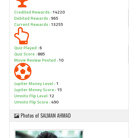
Credited Rewards :
14220
Debited Rewards :
965
Current Rewards :
13255
Quiz Played :
6
Quiz Score :
885
Movie Review Posted :
10
Jupiter Money Level :
1
Jupiter Money Score :
15
Umnito Flip Level:
12
Umnito Flip Score :
490
Photos of SALMAN AHMAD