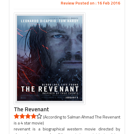
Review Posted on : 16 Feb 2016
The Revenant
(According to Salman Ahmad The Revenant
is a 4 star movie)
revenant is a biographical western movie directed by