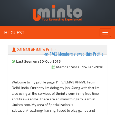
HI, GUEST
Toggle
naviga
SALMAN AHMAD's Profile
1742 Members viewed this Profile
Last Seen on : 20-Oct-2016
Member Since : 15-Feb-2016
Welcome to my profile page. I'm SALMAN AHMAD From
Delhi, India. Currently I'm doing my job. Along with that i'm
also using all the services of
Uminto.com
in my free time
and its awesome. There are so many things to learn in
Uminto.com. My area of Specialization is
Education/Teaching/Training. I used to play games and