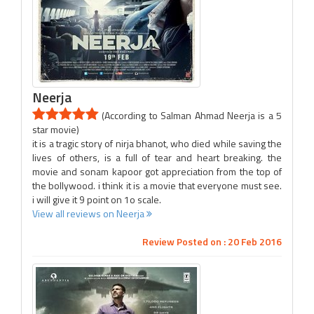
Neerja
(According to Salman Ahmad Neerja is a 5
star movie)
it is a tragic story of nirja bhanot, who died while saving the
lives of others, is a full of tear and heart breaking. the
movie and sonam kapoor got appreciation from the top of
the bollywood. i think it is a movie that everyone must see.
i will give it 9 point on 1o scale.
View all reviews on Neerja
Review Posted on : 20 Feb 2016