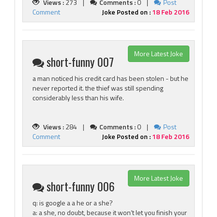
Views :
273 |
Comments :
0 |
Post
Comment
Joke Posted on :
18 Feb 2016
More Latest Joke
short-funny 007
a man noticed his credit card has been stolen - but he
never reported it. the thief was still spending
considerably less than his wife.
Views :
284 |
Comments :
0 |
Post
Comment
Joke Posted on :
18 Feb 2016
More Latest Joke
short-funny 006
q: is google a a he or a she?
a: a she, no doubt, because it won‘t let you finish your