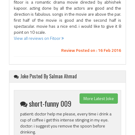
fitoor is a romantic drama movie directed by abhishek
kapoor. acting done by all the actors are good and the
direction is fabulous. songs in the movie are above the par.
first half of the movie is good and the second half is
spectacular. movie has a nice end. i would like to give it 8
point on 10 scale.
View all reviews on Fitoor
Review Posted on : 16 Feb 2016
Joke Posted By Salman Ahmad
More Latest Joke
short-funny 009
patient: doctor help me please, every time i drink a
cup of coffee i get this intense stinging in my eye.
doctor: i suggest you remove the spoon before
drinking.