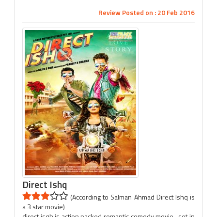
Review Posted on : 20 Feb 2016
Direct Ishq
(According to Salman Ahmad Direct Ishq is
a 3 star movie)
direct isqh is action packed romantic comedy movie , set in