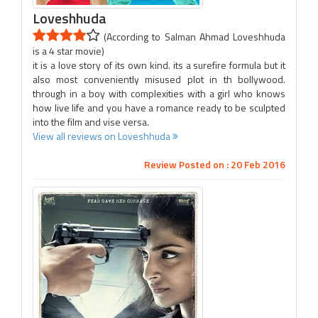
Loveshhuda
(According to Salman Ahmad Loveshhuda
is a 4 star movie)
it is a love story of its own kind. its a surefire formula but it
also most conveniently misused plot in th bollywood.
through in a boy with complexities with a girl who knows
how live life and you have a romance ready to be sculpted
into the film and vise versa.
View all reviews on Loveshhuda
Review Posted on : 20 Feb 2016