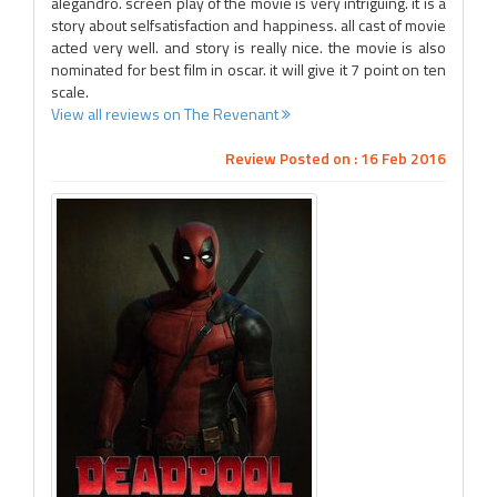
alegandro. screen play of the movie is very intriguing. it is a
story about selfsatisfaction and happiness. all cast of movie
acted very well. and story is really nice. the movie is also
nominated for best film in oscar. it will give it 7 point on ten
scale.
View all reviews on The Revenant
Review Posted on : 16 Feb 2016