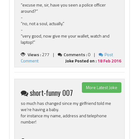
“excuse me, sir, have you seen a police officer
around?”
-
“no, not a soul, actually.”
-
“very good, now give me your wallet, watch and
laptop!”
Views :
277 |
Comments :
0 |
Post
Comment
Joke Posted on :
18 Feb 2016
More Latest Joke
short-funny 007
so much has changed since my girlfriend told me
we’re having a baby.
for instance my name, address and telephone
number!