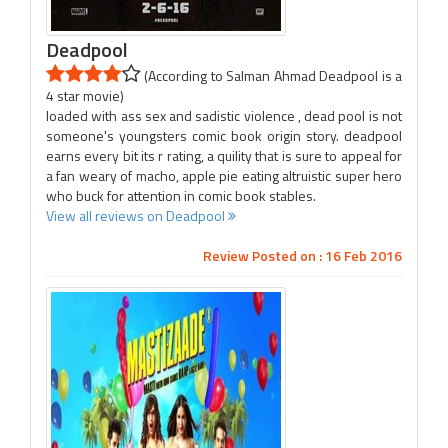
Deadpool
(According to Salman Ahmad Deadpool is a
4 star movie)
loaded with ass sex and sadistic violence , dead pool is not
someone's youngsters comic book origin story. deadpool
earns every bit its r rating, a quility that is sure to appeal for
a fan weary of macho, apple pie eating altruistic super hero
who buck for attention in comic book stables.
View all reviews on Deadpool
Review Posted on : 16 Feb 2016