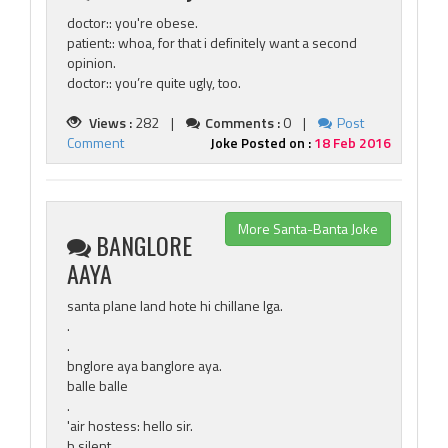
doctor:: you're obese.
patient:: whoa, for that i definitely want a second
opinion.
doctor:: you’re quite ugly, too.
Views :
282 |
Comments :
0 |
Post
Comment
Joke Posted on :
18 Feb 2016
More Santa-Banta Joke
BANGLORE
AAYA
santa plane land hote hi chillane lga.
.
.
bnglore aya banglore aya.
balle balle
.
'air hostess: hello sir.
b silent