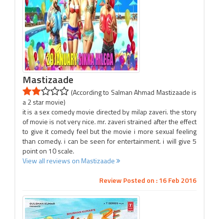
Mastizaade
(According to Salman Ahmad Mastizaade is
a 2 star movie)
it is a sex comedy movie directed by milap zaveri. the story
of movie is not very nice. mr. zaveri strained after the effect
to give it comedy feel but the movie i more sexual feeling
than comedy. i can be seen for entertainment. i will give 5
point on 10 scale.
View all reviews on Mastizaade
Review Posted on : 16 Feb 2016