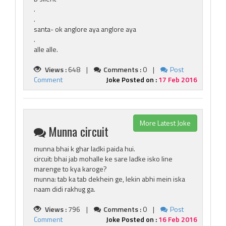
.
.
santa- ok anglore aya anglore aya
.
alle alle.
Views :
648 |
Comments :
0 |
Post
Comment
Joke Posted on :
17 Feb 2016
More Latest Joke
Munna circuit
munna bhai k ghar ladki paida hui.
circuit: bhai jab mohalle ke sare ladke isko line
marenge to kya karoge?
munna: tab ka tab dekhein ge, lekin abhi mein iska
naam didi rakhug ga.
Views :
796 |
Comments :
0 |
Post
Comment
Joke Posted on :
16 Feb 2016