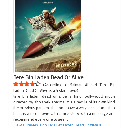
Tere Bin Laden Dead Or Alive
(According to Salman Ahmad Tere Bin
Laden Dead Or Alive is a 4 star movie)
tere bin laden dead or alive is hindi bollywood movie
directed by abhishek sharma. it is a movie of its own kind.
the previous part and this one have a very less connection.
but it is a nice movie with a nice story with a message and
recommend every one to see it.
View all reviews on Tere Bin Laden Dead Or Alive