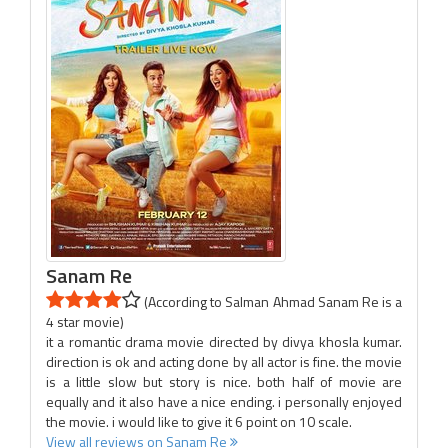
Sanam Re
(According to Salman Ahmad Sanam Re is a
4 star movie)
it a romantic drama movie directed by divya khosla kumar.
direction is ok and acting done by all actor is fine. the movie
is a little slow but story is nice. both half of movie are
equally and it also have a nice ending. i personally enjoyed
the movie. i would like to give it 6 point on 10 scale.
View all reviews on Sanam Re