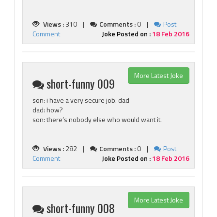
Views :
310 |
Comments :
0 |
Post
Comment
Joke Posted on :
18 Feb 2016
More Latest Joke
short-funny 009
son: i have a very secure job. dad
dad: how?
son: there’s nobody else who would want it.
Views :
282 |
Comments :
0 |
Post
Comment
Joke Posted on :
18 Feb 2016
More Latest Joke
short-funny 008