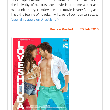
the holy city of banaras. the movie is one time watch and
with a nice story. comdey scene in movie is very funny and
have the feeling of novelty. i will give it 6 point on ten scale.
View all reviews on Direct Ishq
Review Posted on : 20 Feb 2016