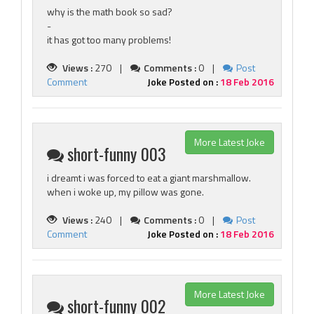
why is the math book so sad?
-
it has got too many problems!
Views :
270 |
Comments :
0 |
Post
Comment
Joke Posted on :
18 Feb 2016
More Latest Joke
short-funny 003
i dreamt i was forced to eat a giant marshmallow.
when i woke up, my pillow was gone.
Views :
240 |
Comments :
0 |
Post
Comment
Joke Posted on :
18 Feb 2016
More Latest Joke
short-funny 002