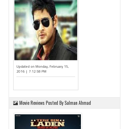
Updated on Monday, February 15,
2016 | 7:12:58 PM
Movie Reviews Posted By Salman Ahmad