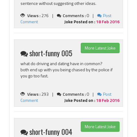
sentence without suggesting other ideas.
Views :
276 |
Comments :
0 |
Post
Comment
Joke Posted on :
18 Feb 2016
More Latest Joke
short-funny 005
what do driving and dating have in common?
both end up with you being chased by the police if
you go too fast.
Views :
293 |
Comments :
0 |
Post
Comment
Joke Posted on :
18 Feb 2016
More Latest Joke
short-funny 004