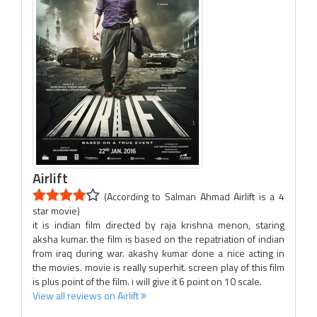
Airlift
(According to Salman Ahmad Airlift is a 4
star movie)
it is indian film directed by raja krishna menon, staring
aksha kumar. the film is based on the repatriation of indian
from iraq during war. akashy kumar done a nice acting in
the movies. movie is really superhit. screen play of this film
is plus point of the film. i will give it 6 point on 10 scale.
View all reviews on Airlift