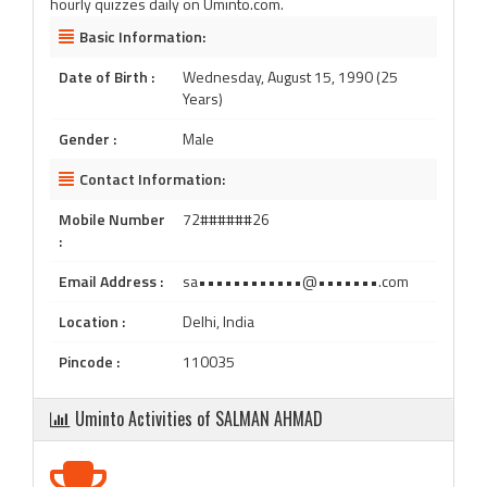
hourly quizzes daily on Uminto.com.
Basic Information:
Date of Birth :
Wednesday, August 15, 1990 (25
Years)
Gender :
Male
Contact Information:
Mobile Number
72######26
:
Email Address :
sa••••••••••••@•••••••.com
Location :
Delhi, India
Pincode :
110035
Uminto Activities of SALMAN AHMAD